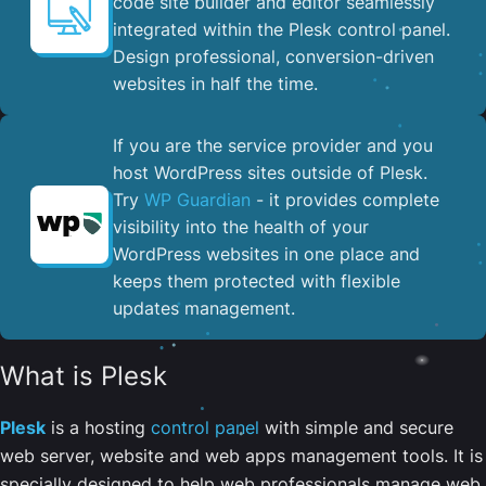
code site builder and editor seamlessly
integrated within the Plesk control panel. ​
Design professional, conversion-driven
websites in half the time.
If you are the service provider and you
host WordPress sites outside of Plesk.
Try
WP Guardian
- it provides complete
visibility into the health of your
WordPress websites in one place and
keeps them protected with flexible
updates management.
What is Plesk
Plesk
is a hosting
control panel
with simple and secure
web server, website and web apps management tools. It is
specially designed to help web professionals manage web,