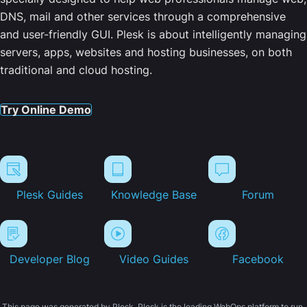
DNS, mail and other services through a comprehensive
and user-friendly GUI. Plesk is about intelligently managing
servers, apps, websites and hosting businesses, on both
traditional and cloud hosting.
Try Online Demo
Plesk Guides
Knowledge Base
Forum
Developer Blog
Video Guides
Facebook
This page was generated by Plesk. Plesk is the leading WebOps platform to run,