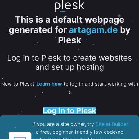
This is a default webpage
generated for
artagam.de
by
Plesk
Log in to Plesk to create websites
and set up hosting
New to Plesk?
Learn how
to log in and start working with
it.
Log in to Plesk
If you are a site owner, try
Sitejet Builder
- a free, beginner-friendly low code/no-